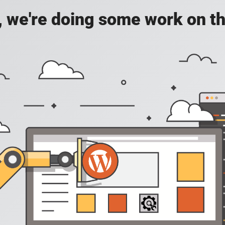
, we're doing some work on th