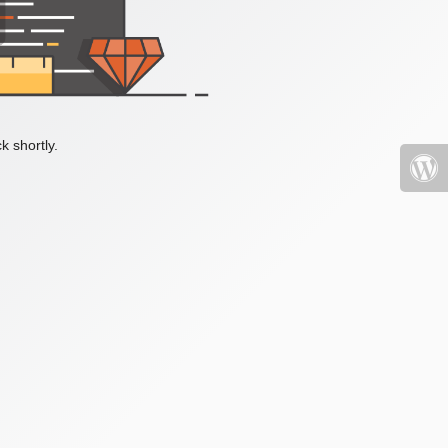
k shortly.