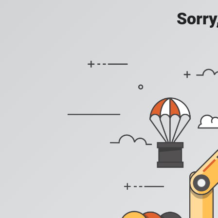
Sorry