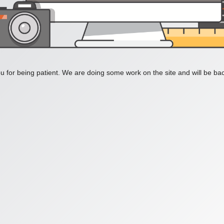
 for being patient. We are doing some work on the site and will be bac