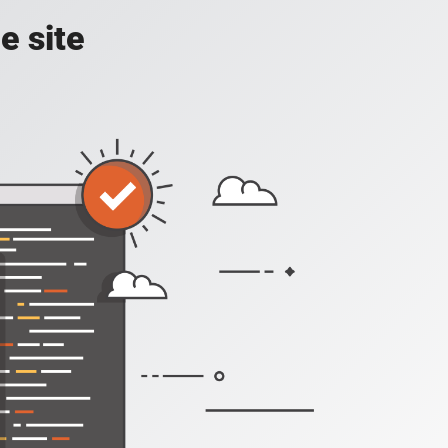
e site