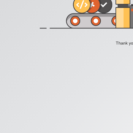
Thank you