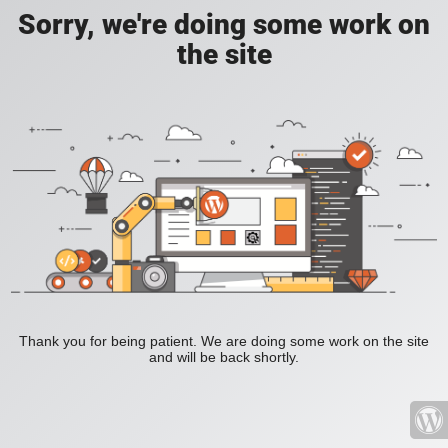
Sorry, we're doing some work on
the site
Thank you for being patient. We are doing some work on the site
and will be back shortly.