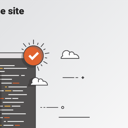
e site