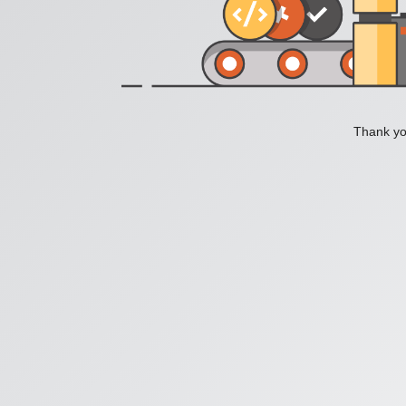
Thank you