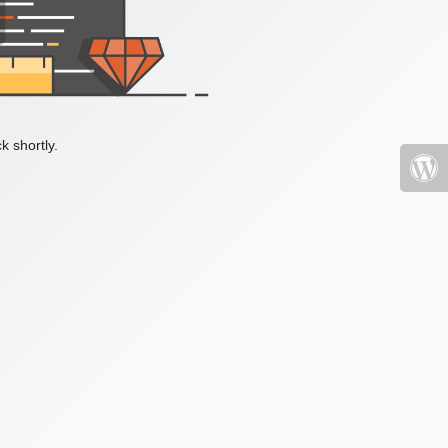
k shortly.