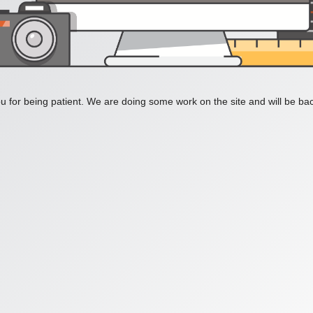
 for being patient. We are doing some work on the site and will be bac