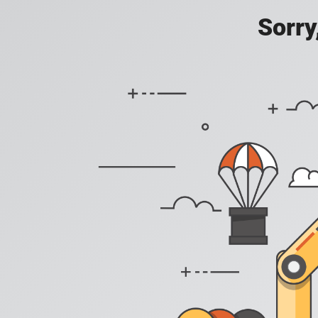
Sorry