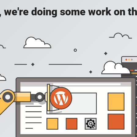
, we're doing some work on th