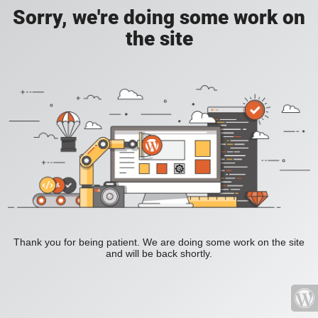
Sorry, we're doing some work on
the site
Thank you for being patient. We are doing some work on the site
and will be back shortly.