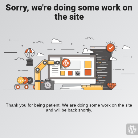
Sorry, we're doing some work on
the site
Thank you for being patient. We are doing some work on the site
and will be back shortly.