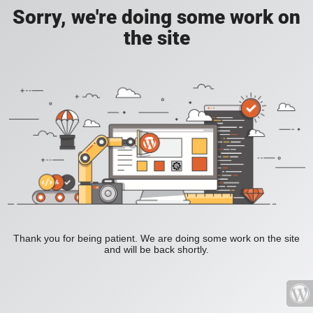
Sorry, we're doing some work on
the site
Thank you for being patient. We are doing some work on the site
and will be back shortly.