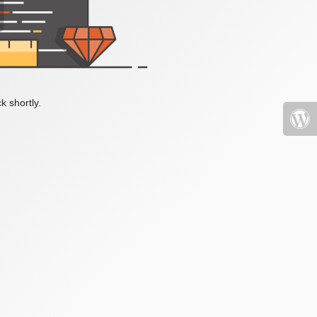
k shortly.