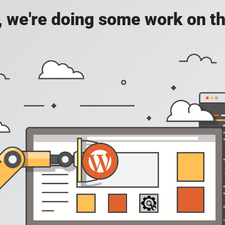
, we're doing some work on th