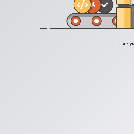
Thank you