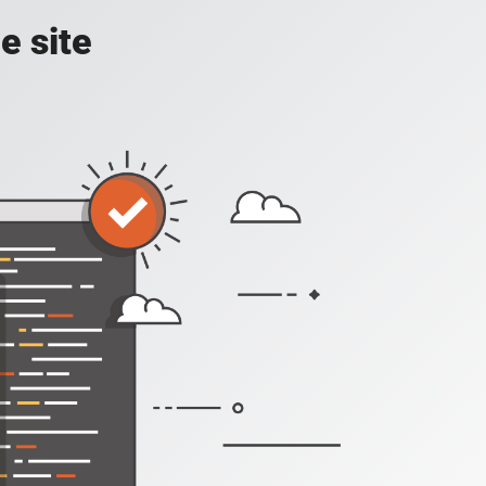
e site