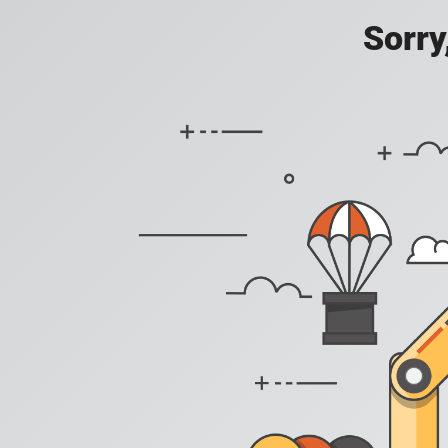
Sorry