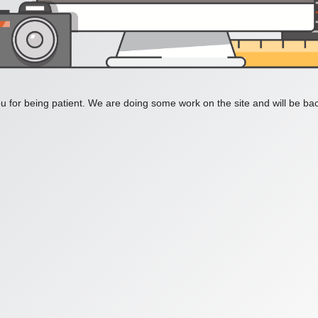
 for being patient. We are doing some work on the site and will be bac