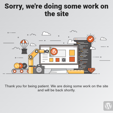
Sorry, we're doing some work on
the site
Thank you for being patient. We are doing some work on the site
and will be back shortly.