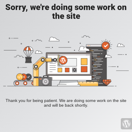
Sorry, we're doing some work on
the site
Thank you for being patient. We are doing some work on the site
and will be back shortly.