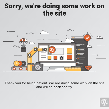
Sorry, we're doing some work on
the site
Thank you for being patient. We are doing some work on the site
and will be back shortly.