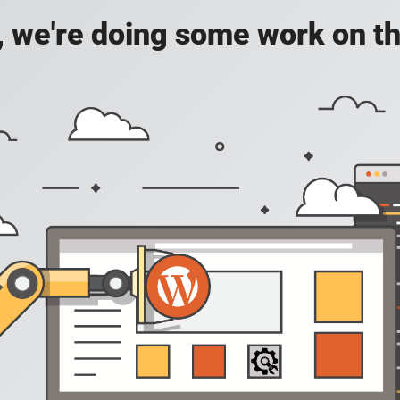
, we're doing some work on th