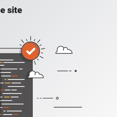
e site