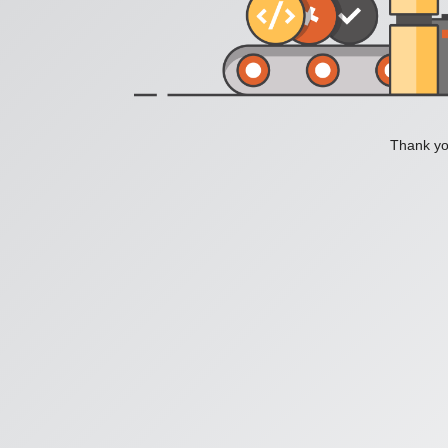
Thank you