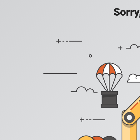
Sorry