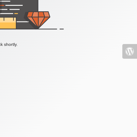
k shortly.