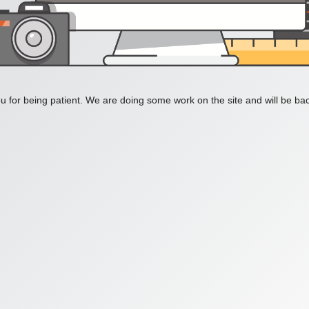
 for being patient. We are doing some work on the site and will be bac