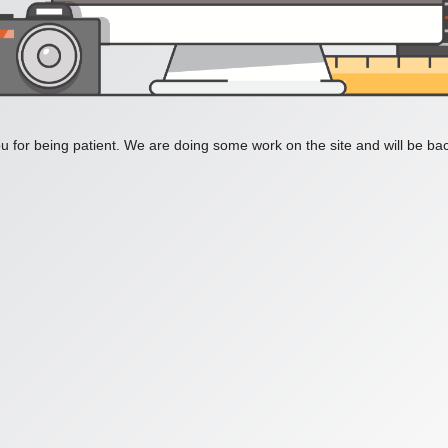
 for being patient. We are doing some work on the site and will be bac