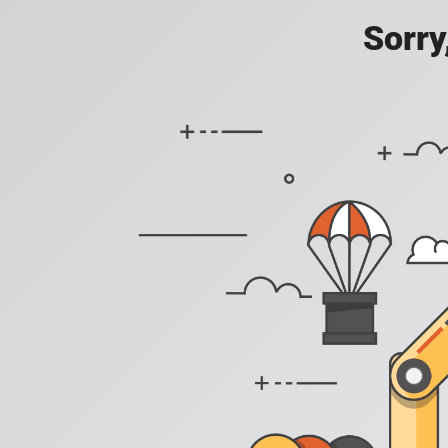
Sorry