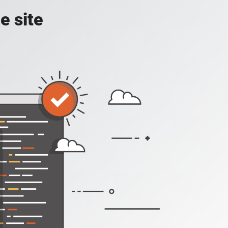
e site