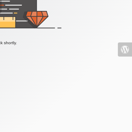
k shortly.