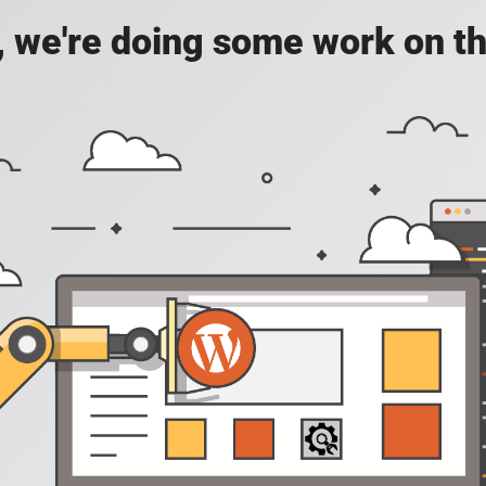
, we're doing some work on th