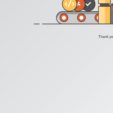
Thank you