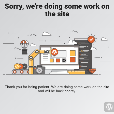
Sorry, we're doing some work on
the site
Thank you for being patient. We are doing some work on the site
and will be back shortly.