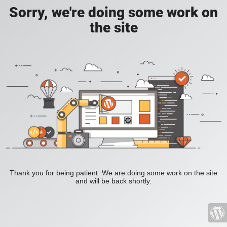
Sorry, we're doing some work on
the site
Thank you for being patient. We are doing some work on the site
and will be back shortly.