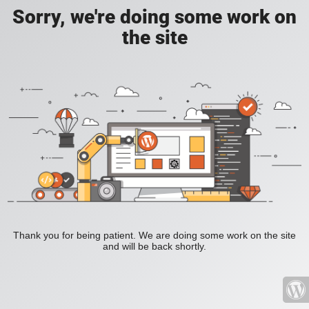
Sorry, we're doing some work on
the site
Thank you for being patient. We are doing some work on the site
and will be back shortly.