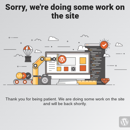
Sorry, we're doing some work on
the site
Thank you for being patient. We are doing some work on the site
and will be back shortly.