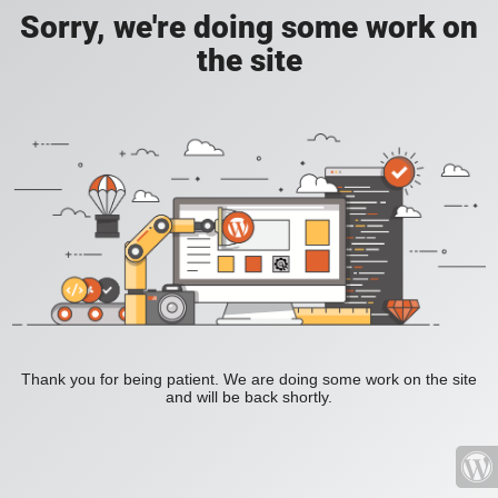
Sorry, we're doing some work on
the site
Thank you for being patient. We are doing some work on the site
and will be back shortly.