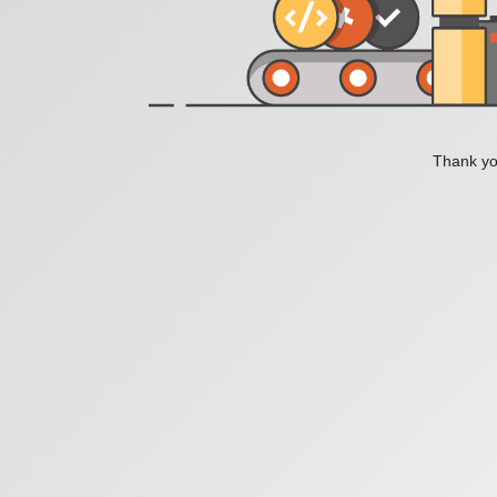
Thank you