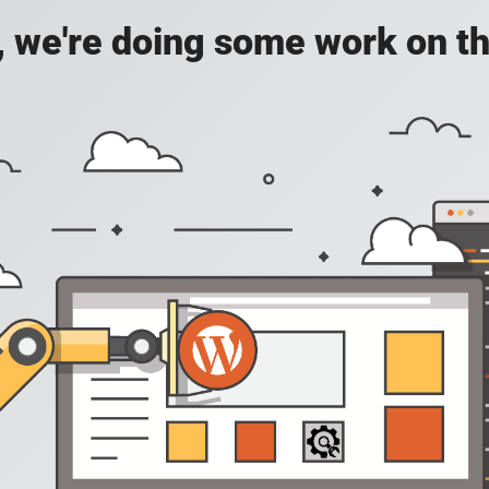
, we're doing some work on th