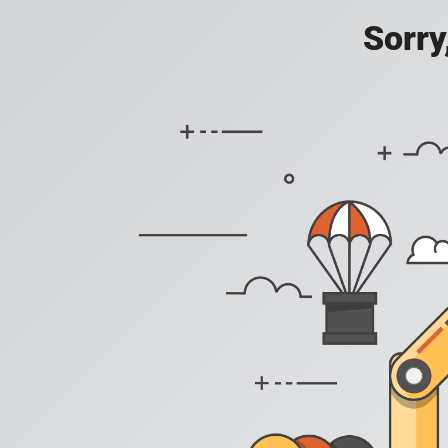
Sorry