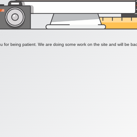
 for being patient. We are doing some work on the site and will be bac