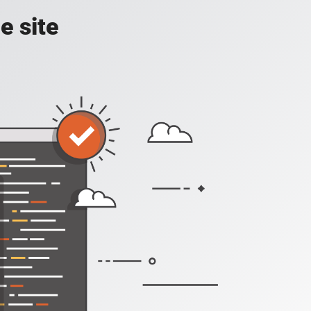
e site