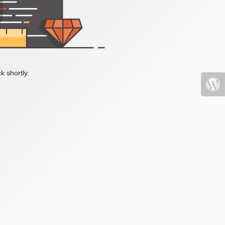
k shortly.