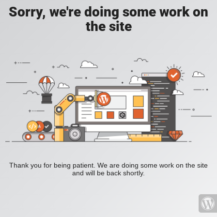
Sorry, we're doing some work on
the site
Thank you for being patient. We are doing some work on the site
and will be back shortly.