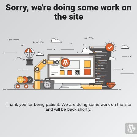
Sorry, we're doing some work on
the site
Thank you for being patient. We are doing some work on the site
and will be back shortly.