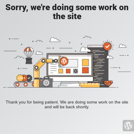
Sorry, we're doing some work on
the site
Thank you for being patient. We are doing some work on the site
and will be back shortly.