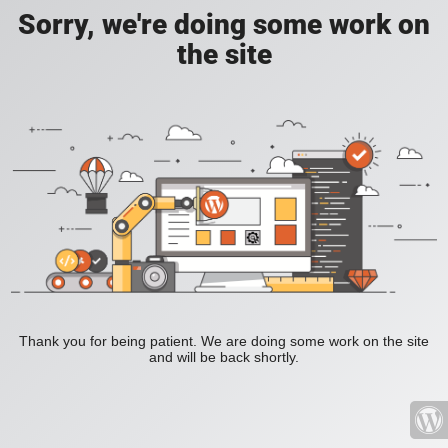
Sorry, we're doing some work on
the site
Thank you for being patient. We are doing some work on the site
and will be back shortly.