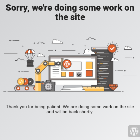
Sorry, we're doing some work on
the site
Thank you for being patient. We are doing some work on the site
and will be back shortly.