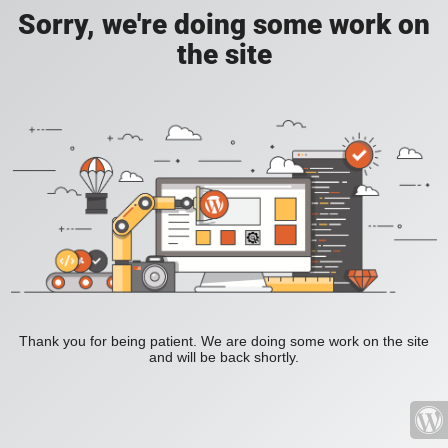
Sorry, we're doing some work on
the site
Thank you for being patient. We are doing some work on the site
and will be back shortly.