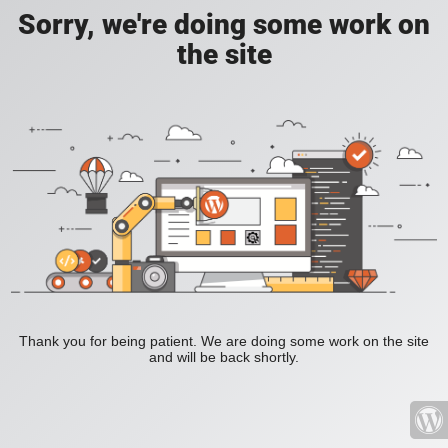
Sorry, we're doing some work on
the site
Thank you for being patient. We are doing some work on the site
and will be back shortly.