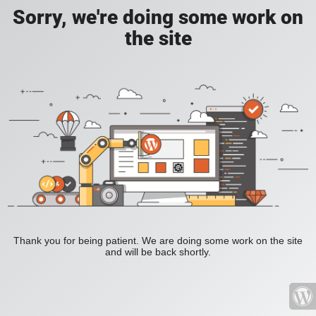
Sorry, we're doing some work on
the site
Thank you for being patient. We are doing some work on the site
and will be back shortly.