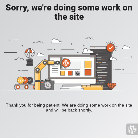
Sorry, we're doing some work on
the site
Thank you for being patient. We are doing some work on the site
and will be back shortly.