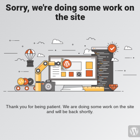
Sorry, we're doing some work on
the site
Thank you for being patient. We are doing some work on the site
and will be back shortly.