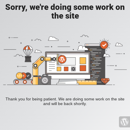
Sorry, we're doing some work on
the site
Thank you for being patient. We are doing some work on the site
and will be back shortly.