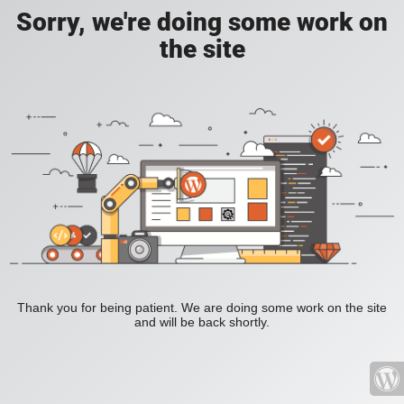
Sorry, we're doing some work on
the site
Thank you for being patient. We are doing some work on the site
and will be back shortly.