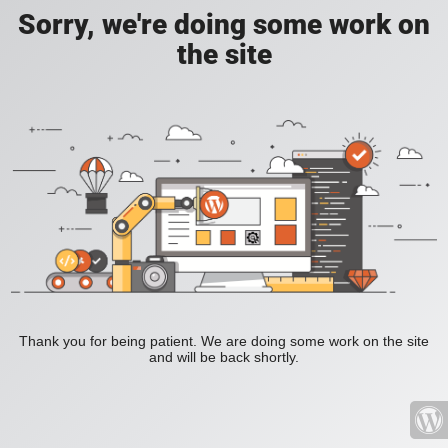
Sorry, we're doing some work on
the site
Thank you for being patient. We are doing some work on the site
and will be back shortly.