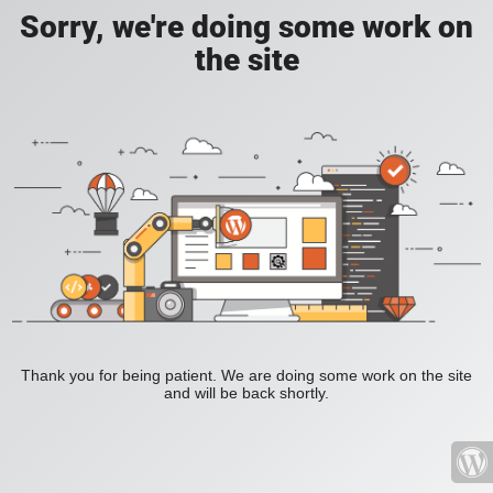
Sorry, we're doing some work on
the site
Thank you for being patient. We are doing some work on the site
and will be back shortly.