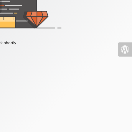
k shortly.