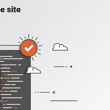
e site