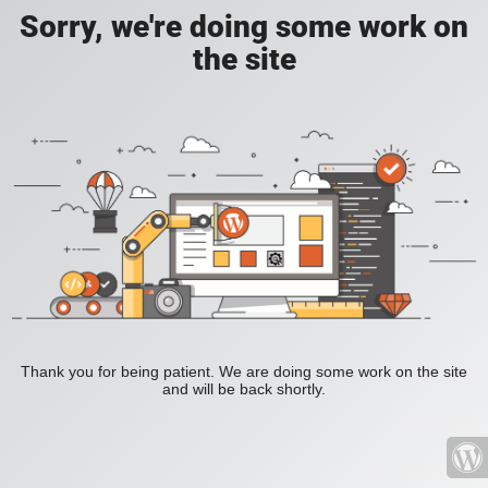
Sorry, we're doing some work on
the site
Thank you for being patient. We are doing some work on the site
and will be back shortly.