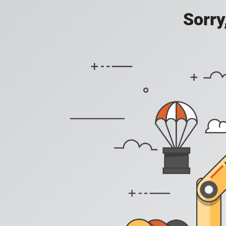
Sorry