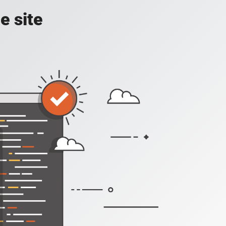
e site