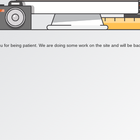
 for being patient. We are doing some work on the site and will be bac