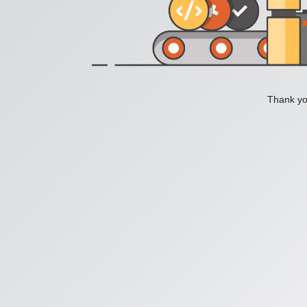
Thank you