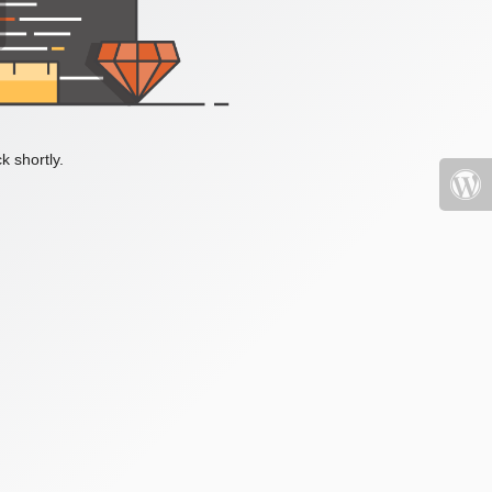
k shortly.