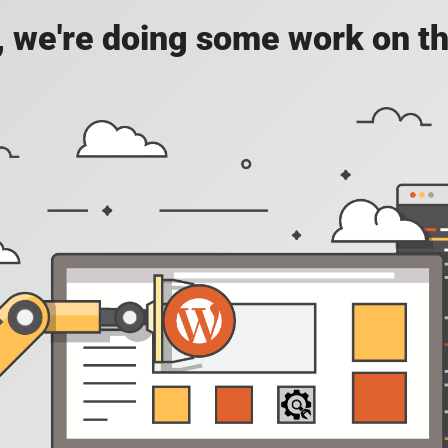
, we're doing some work on th