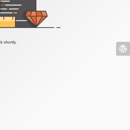
k shortly.