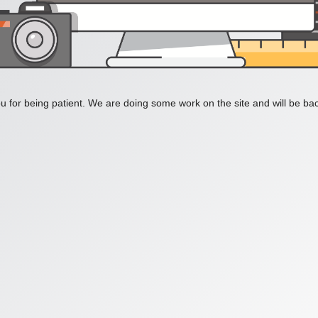
 for being patient. We are doing some work on the site and will be bac