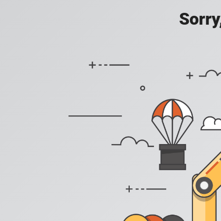
Sorry