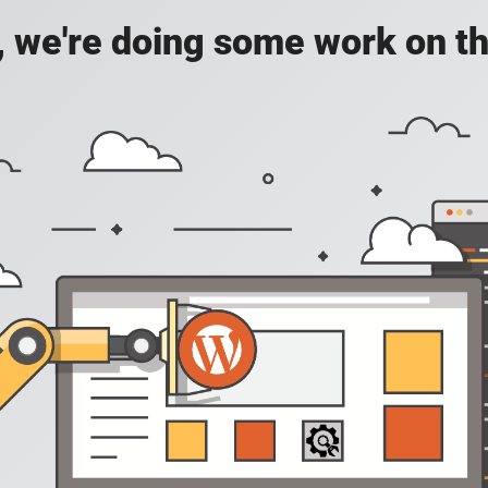
, we're doing some work on th