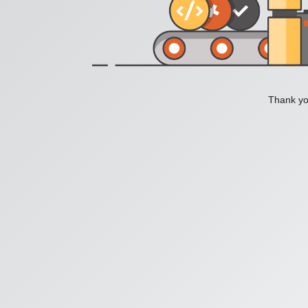
Thank you