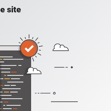
e site