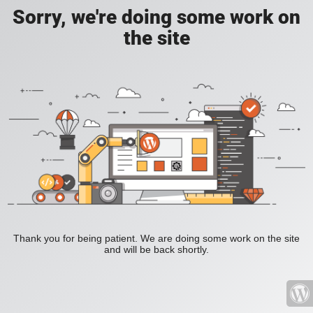
Sorry, we're doing some work on
the site
Thank you for being patient. We are doing some work on the site
and will be back shortly.