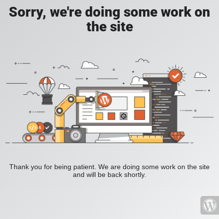
Sorry, we're doing some work on
the site
Thank you for being patient. We are doing some work on the site
and will be back shortly.